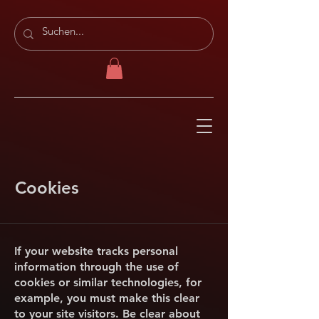
Cookies
If your website tracks personal
information through the use of
cookies or similar technologies, for
example, you must make this clear
to your site visitors. Be clear about