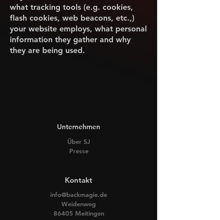
what tracking tools (e.g. cookies,
flash cookies, web beacons, etc.,)
your website employs, what personal
information they gather and why
they are being used.
Unternehmen
Über SJ
Presse
Kontakt
info@backmagie.de
Weidenweg
86405 Meitingen