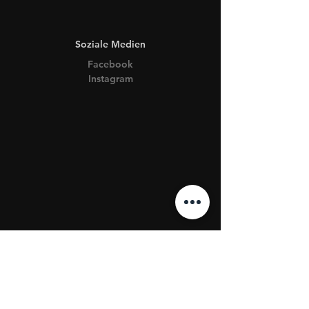
Soziale Medien
Facebook
Instagram
AGB & Impressum
Datenschutz